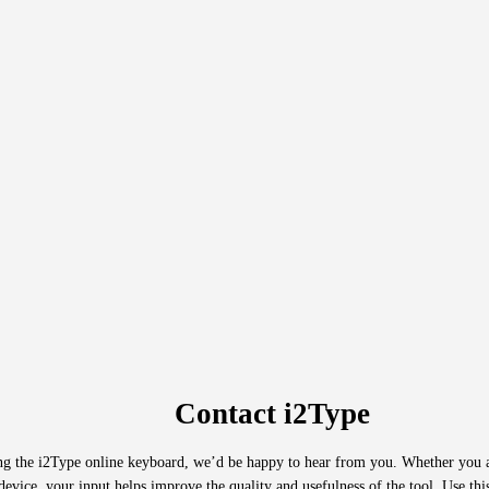
Contact i2Type
ing the i2Type online keyboard, we’d be happy to hear from you. Whether you a
evice, your input helps improve the quality and usefulness of the tool. Use this