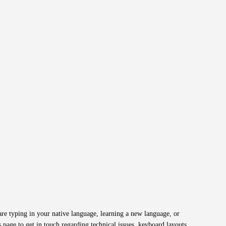
re typing in your native language, learning a new language, or
 page to get in touch regarding technical issues, keyboard layouts,