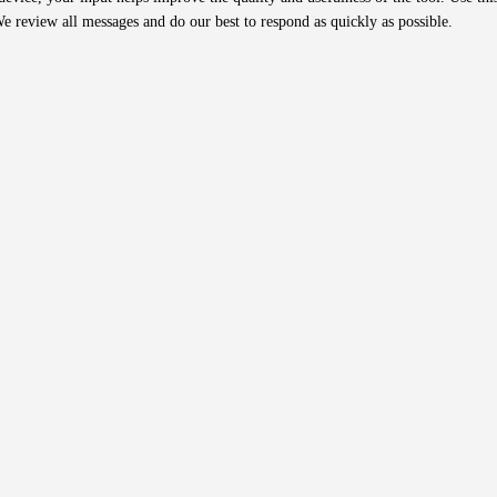
We review all messages and do our best to respond as quickly as possible.