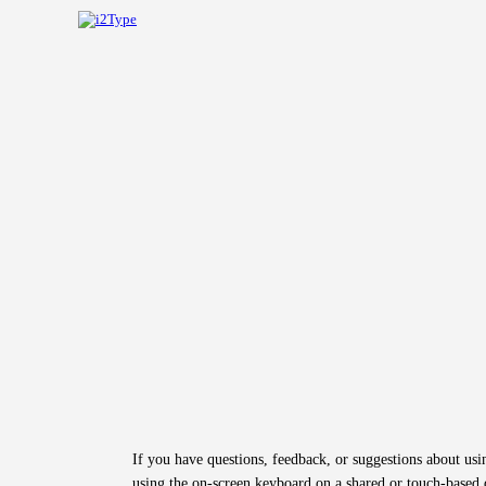
If you have questions, feedback, or suggestions about us
using the on-screen keyboard on a shared or touch-based d