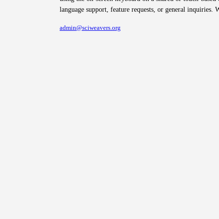
language support, feature requests, or general inquiries. 
admin@sciweavers.org