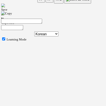
Learning Mode