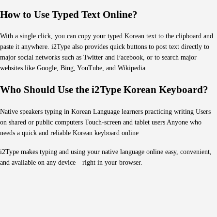
How to Use Typed Text Online?
With a single click, you can copy your typed Korean text to the clipboard and
paste it anywhere. i2Type also provides quick buttons to post text directly to
major social networks such as Twitter and Facebook, or to search major
websites like Google, Bing, YouTube, and Wikipedia.
Who Should Use the i2Type Korean Keyboard?
Native speakers typing in Korean Language learners practicing writing Users
on shared or public computers Touch-screen and tablet users Anyone who
needs a quick and reliable Korean keyboard online
i2Type makes typing and using your native language online easy, convenient,
and available on any device—right in your browser.