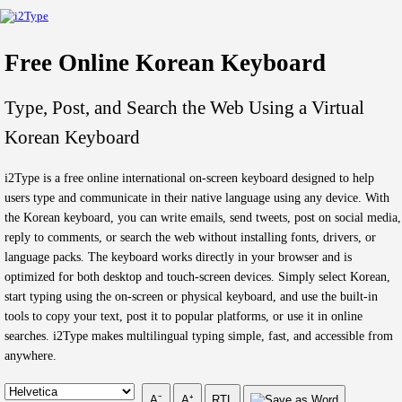
Free Online Korean Keyboard
Type, Post, and Search the Web Using a Virtual
Korean Keyboard
i2Type is a free online international on-screen keyboard designed to help
users type and communicate in their native language using any device. With
the Korean keyboard, you can write emails, send tweets, post on social media,
reply to comments, or search the web without installing fonts, drivers, or
language packs. The keyboard works directly in your browser and is
optimized for both desktop and touch-screen devices. Simply select Korean,
start typing using the on-screen or physical keyboard, and use the built-in
tools to copy your text, post it to popular platforms, or use it in online
searches. i2Type makes multilingual typing simple, fast, and accessible from
anywhere.