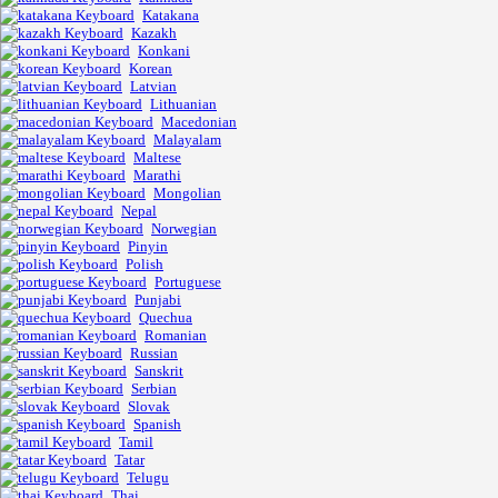
Katakana
Kazakh
Konkani
Korean
Latvian
Lithuanian
Macedonian
Malayalam
Maltese
Marathi
Mongolian
Nepal
Norwegian
Pinyin
Polish
Portuguese
Punjabi
Quechua
Romanian
Russian
Sanskrit
Serbian
Slovak
Spanish
Tamil
Tatar
Telugu
Thai