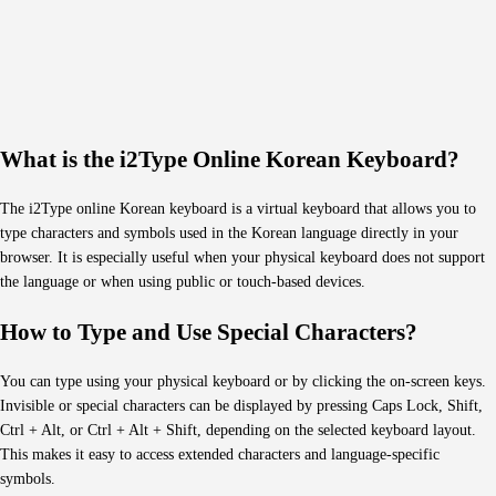
What is the i2Type Online Korean Keyboard?
The i2Type online Korean keyboard is a virtual keyboard that allows you to
type characters and symbols used in the Korean language directly in your
browser. It is especially useful when your physical keyboard does not support
the language or when using public or touch-based devices.
How to Type and Use Special Characters?
You can type using your physical keyboard or by clicking the on-screen keys.
Invisible or special characters can be displayed by pressing Caps Lock, Shift,
Ctrl + Alt, or Ctrl + Alt + Shift, depending on the selected keyboard layout.
This makes it easy to access extended characters and language-specific
symbols.