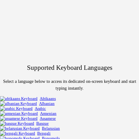
Supported Keyboard Languages
Select a language below to access its dedicated on-screen keyboard and start
typing instantly.
Afrikaans
Albanian
Arabic
Armenian
Assamese
Basque
Belarusian
Bengali
Bopomofo