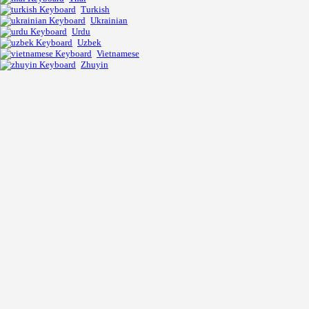
Turkish
Ukrainian
Urdu
Uzbek
Vietnamese
Zhuyin