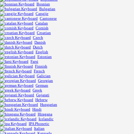
Bosnian
Bulgarian
Cangjie
Cantonese
Catalan
Cornish
Croatian
Czech
Danish
Dutch
English
Estonian
Farsi
Finnish
French
Galician
Georgian
German
Greek
Gujarati
Hebrew
Hungarian
Hindi
Hiragana
Icelandic
IPA Phonetic
Italian
Kannada